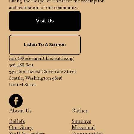
Living the Gospel of Christ for the redemption
and restoration of our community.
Visit Us
Listen To A Sermon
info@RedeemerBibleSeattle.org
206-486-6011
3420 Southwest Cloverdale Street
Seattle, Washington 98126
United States
About Us
Gather
Beliefs
Sundays
Our Story
Missional
Staff & Leaders
Communities