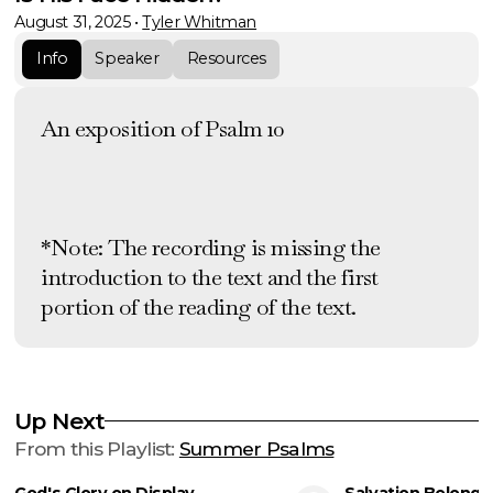
August 31, 2025
•
Tyler Whitman
Info
Speaker
Resources
An exposition of Psalm 10
*Note: The recording is missing the
introduction to the text and the first
portion of the reading of the text.
Up Next
From this
Playlist
:
Summer Psalms
God's Glory on Display
Salvation Belongs