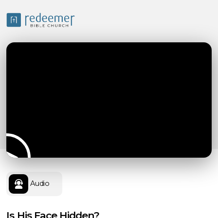
Audio
Is His Face Hidden?