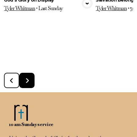
View Media
Vie
Tyler Whitman
•
Last Sunday
Tyler Whitman
•
7/2
10 am Sunday service