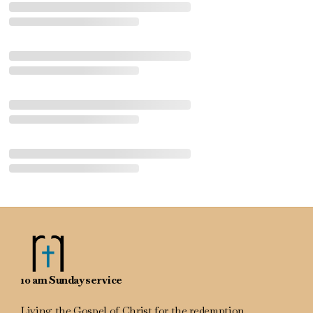
10 am Sunday service
Living the Gospel of Christ for the redemption