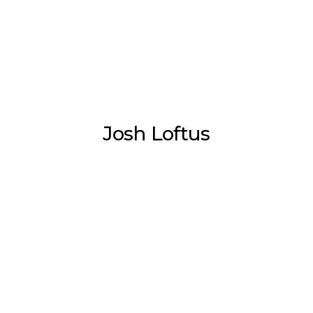
Josh Loftus