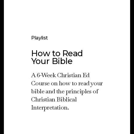
Playlist
How to Read
Your Bible
A 6-Week Christian Ed
Course on how to read your
bible and the principles of
Christian Biblical
Interpretation.